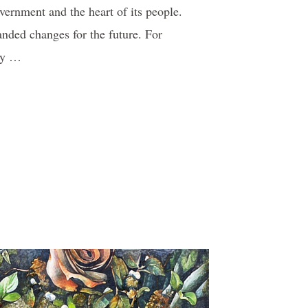
vernment and the heart of its people.
nded changes for the future. For
 by …