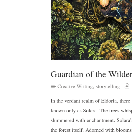
Guardian of the Wilde
Creative Writing
,
storytelling
In the verdant realm of Eldoria, there
known only as Solara. The trees whisp
shimmered with enchantment. Solara’s 
the forest itself. Adorned with blooms