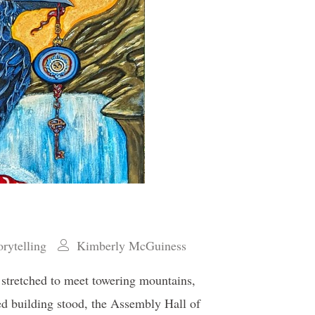
orytelling
Kimberly McGuiness
s stretched to meet towering mountains,
ed building stood, the Assembly Hall of