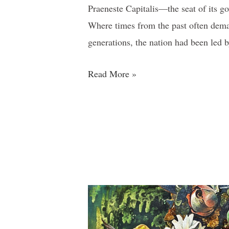
Praeneste Capitalis—the seat of its go
Where times from the past often dema
generations, the nation had been led
Read More »