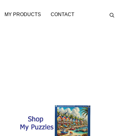
MY PRODUCTS
CONTACT