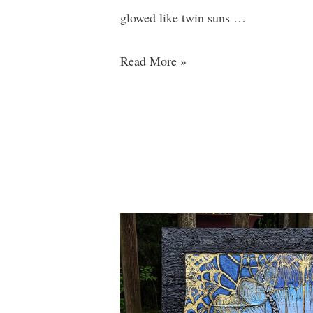
glowed like twin suns …
Read More »