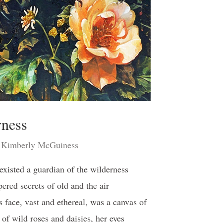
rness
Kimberly McGuiness
 existed a guardian of the wilderness
ered secrets of old and the air
face, vast and ethereal, was a canvas of
 of wild roses and daisies, her eyes