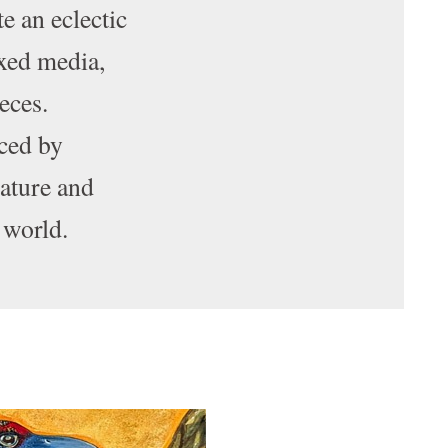
te an eclectic
ixed media,
ieces.
ced by
nature and
 world.