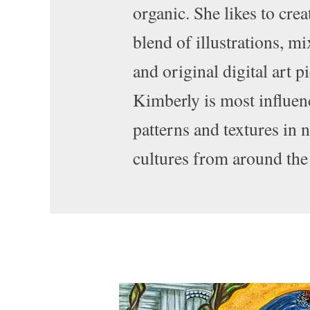
organic. She likes to crea
blend of illustrations, m
and original digital art p
Kimberly is most influen
patterns and textures in 
cultures from around the