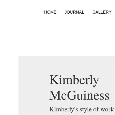
HOME
JOURNAL
GALLERY
Kimberly
McGuiness
Kimberly's style of work 