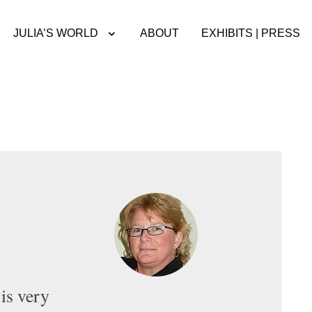
JULIA’S WORLD
ABOUT
EXHIBITS | PRESS
is very