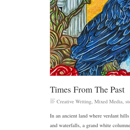
Times From The Past
Creative Writing
,
Mixed Media
,
st
In an ancient land where verdant hill
and waterfalls, a grand white column