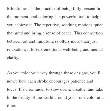
Mindfulness is the practice of being fully present in
the moment, and coloring is a powerful tool to help
you achieve it. The repetitive, soothing motions quiet
the mind and bring a sense of peace. This connection
between art and mindfulness offers more than just
relaxation; it fosters emotional well-being and mental
clarity.
As you color your way through these designs, you’ll
notice how each stroke encourages patience and
focus. It’s a reminder to slow down, breathe, and take
in the beauty of the world around you—one color at a
time.