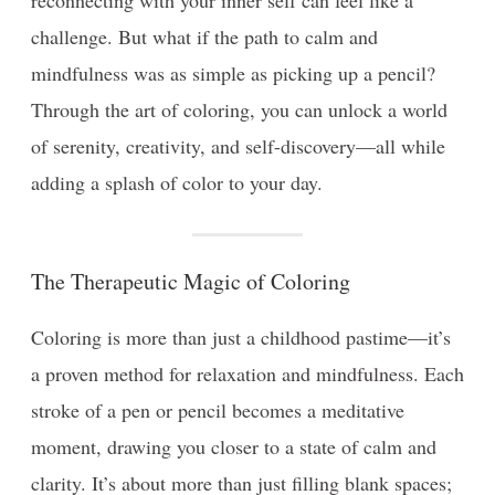
challenge. But what if the path to calm and
mindfulness was as simple as picking up a pencil?
Through the art of coloring, you can unlock a world
of serenity, creativity, and self-discovery—all while
adding a splash of color to your day.
The Therapeutic Magic of Coloring
Coloring is more than just a childhood pastime—it’s
a proven method for relaxation and mindfulness. Each
stroke of a pen or pencil becomes a meditative
moment, drawing you closer to a state of calm and
clarity. It’s about more than just filling blank spaces;