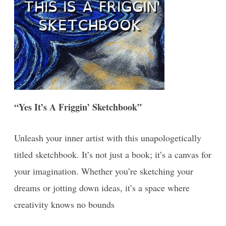
“Yes It’s A Friggin’ Sketchbook”
Unleash your inner artist with this unapologetically
titled sketchbook. It’s not just a book; it’s a canvas for
your imagination. Whether you’re sketching your
dreams or jotting down ideas, it’s a space where
creativity knows no bounds