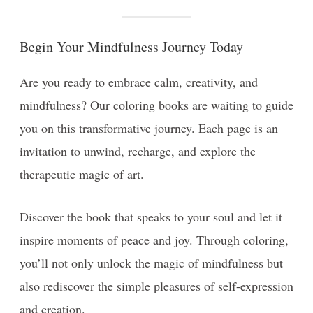
Begin Your Mindfulness Journey Today
Are you ready to embrace calm, creativity, and
mindfulness? Our coloring books are waiting to guide
you on this transformative journey. Each page is an
invitation to unwind, recharge, and explore the
therapeutic magic of art.
Discover the book that speaks to your soul and let it
inspire moments of peace and joy. Through coloring,
you’ll not only unlock the magic of mindfulness but
also rediscover the simple pleasures of self-expression
and creation.