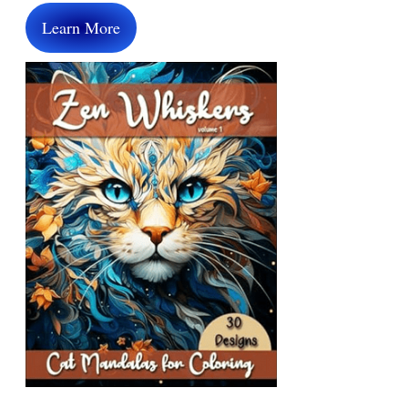
Learn More