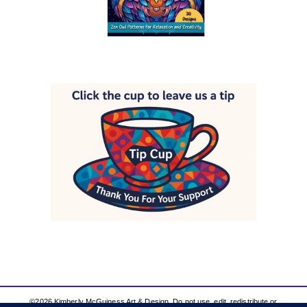
©2026 Kimberly McGuiness Art & Design. Do not use, edit, redistribute or