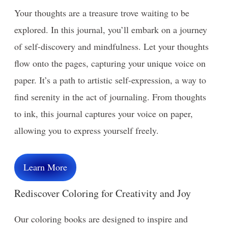
Your thoughts are a treasure trove waiting to be
explored. In this journal, you’ll embark on a journey
of self-discovery and mindfulness. Let your thoughts
flow onto the pages, capturing your unique voice on
paper. It’s a path to artistic self-expression, a way to
find serenity in the act of journaling. From thoughts
to ink, this journal captures your voice on paper,
allowing you to express yourself freely.
Learn More
Rediscover Coloring for Creativity and Joy
Our coloring books are designed to inspire and