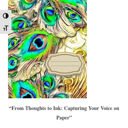
Toggle High Contrast
Toggle Font size
“From Thoughts to Ink: Capturing Your Voice on
Paper”