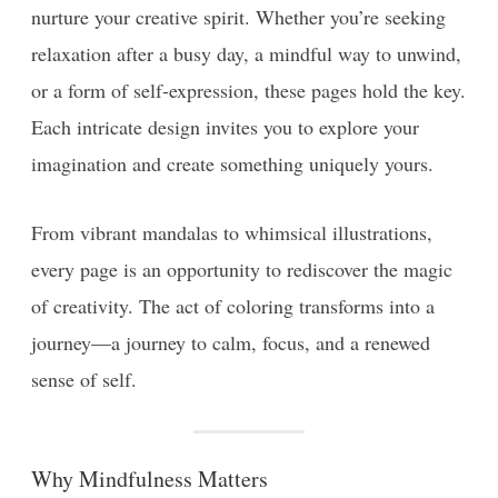
nurture your creative spirit. Whether you’re seeking
relaxation after a busy day, a mindful way to unwind,
or a form of self-expression, these pages hold the key.
Each intricate design invites you to explore your
imagination and create something uniquely yours.
From vibrant mandalas to whimsical illustrations,
every page is an opportunity to rediscover the magic
of creativity. The act of coloring transforms into a
journey—a journey to calm, focus, and a renewed
sense of self.
Why Mindfulness Matters