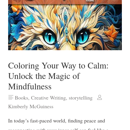
Coloring Your Way to Calm:
Unlock the Magic of
Mindfulness
Books
,
Creative Writing
,
storytelling
Kimberly McGuiness
In today’s fast-paced world, finding peace and
reconnecting with your inner self can feel like a