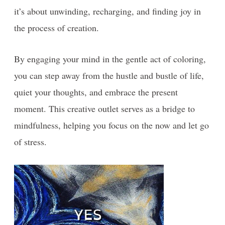
it’s about unwinding, recharging, and finding joy in
the process of creation.
By engaging your mind in the gentle act of coloring,
you can step away from the hustle and bustle of life,
quiet your thoughts, and embrace the present
moment. This creative outlet serves as a bridge to
mindfulness, helping you focus on the now and let go
of stress.