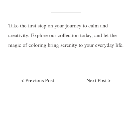
Take the first step on your journey to calm and
creativity. Explore our collection today, and let the
magic of coloring bring serenity to your everyday life.
< Previous Post
Next Post >