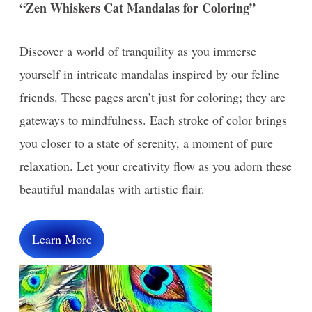
“Zen Whiskers Cat Mandalas for Coloring”
Discover a world of tranquility as you immerse
yourself in intricate mandalas inspired by our feline
friends. These pages aren’t just for coloring; they are
gateways to mindfulness. Each stroke of color brings
you closer to a state of serenity, a moment of pure
relaxation. Let your creativity flow as you adorn these
beautiful mandalas with artistic flair.
Learn More