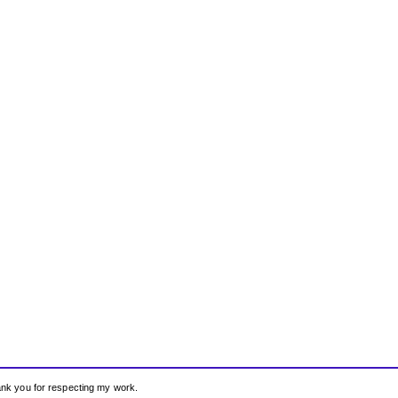
hank you for respecting my work.