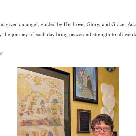
s is given an angel, guided by His Love, Glory, and Grace. Acce
y the journey of each day bring peace and strength to all 
er