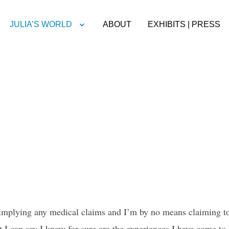
JULIA’S WORLD
ABOUT
EXHIBITS | PRESS
implying any medical claims and I’m by no means claiming to 
 I can say I know for sure are the experiences I have come to