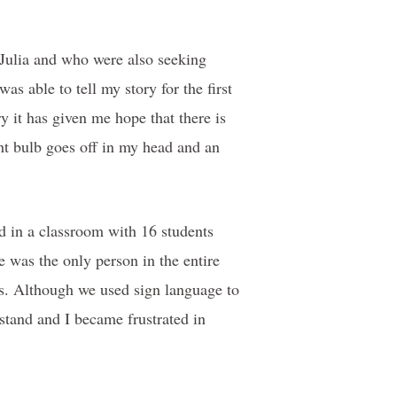
 Julia and who were also seeking
as able to tell my story for the first
 it has given me hope that there is
ght bulb goes off in my head and an
d in a classroom with 16 students
e was the only person in the entire
s. Although we used sign language to
stand and I became frustrated in