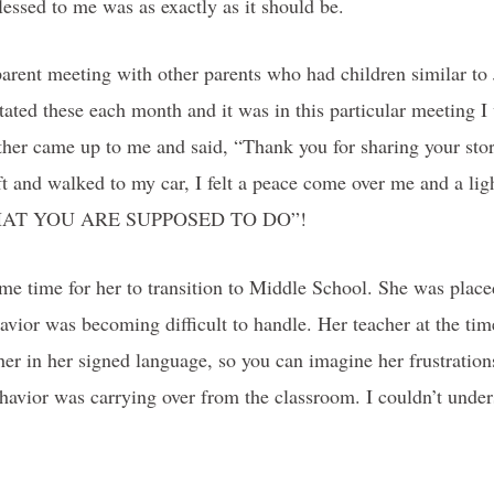
blessed to me was as exactly as it should be.
arent meeting with other parents who had children similar to
tated these each month and it was in this particular meeting I w
her came up to me and said, “Thank you for sharing your story
left and walked to my car, I felt a peace come over me and a li
IS WHAT YOU ARE SUPPOSED TO DO”!
ame time for her to transition to Middle School. She was place
avior was becoming difficult to handle. Her teacher at the tim
r in her signed language, so you can imagine her frustration
avior was carrying over from the classroom. I couldn’t under