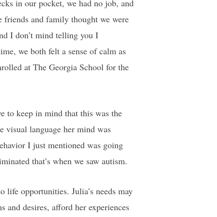
cks in our pocket, we had no job, and
e friends and family thought we were
nd I don’t mind telling you I
ime, we both felt a sense of calm as
nrolled at The Georgia School for the
e to keep in mind that this was the
he visual language her mind was
behavior I just mentioned was going
eliminated that’s when we saw autism.
o life opportunities. Julia’s needs may
ms and desires, afford her experiences