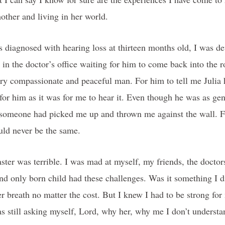
mother and living in her world.
s diagnosed with hearing loss at thirteen months old, I was d
in the doctor’s office waiting for him to come back into the r
ry compassionate and peaceful man. For him to tell me Julia 
t for him as it was for me to hear it. Even though he was as ge
e someone had picked me up and thrown me against the wall.
uld never be the same.
ster was terrible. I was mad at myself, my friends, the doctor
d only born child had these challenges. Was it something I d
her breath no matter the cost. But I knew I had to be strong for
as still asking myself, Lord, why her, why me I don’t understand