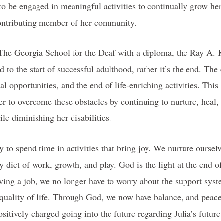
to be engaged in meaningful activities to continually grow he
 contributing member of her community.
The Georgia School for the Deaf with a diploma, the Ray A. 
d to the start of successful adulthood, rather it’s the end. The
al opportunities, and the end of life-enriching activities. This 
r to overcome these obstacles by continuing to nurture, heal,
le diminishing her disabilities.
 to spend time in activities that bring joy. We nurture ourselv
y diet of work, growth, and play. God is the light at the end 
ing a job, we no longer have to worry about the support syste
 quality of life. Through God, we now have balance, and peac
sitively charged going into the future regarding Julia’s future