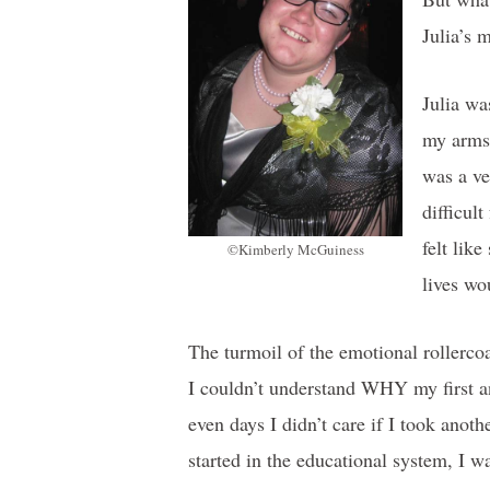
Julia’s 
Julia wa
my arms 
was a ve
difficul
felt lik
©Kimberly McGuiness
lives wo
The turmoil of the emotional rollercoa
I couldn’t understand WHY my first an
even days I didn’t care if I took anot
started in the educational system, I w