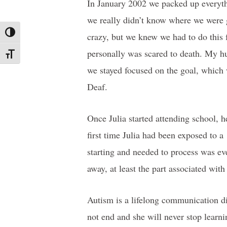
In January 2002 we packed up everyth
we really didn’t know where we were 
Toggle High Contrast
crazy, but we knew we had to do this f
personally was scared to death. My hu
Toggle Font size
we stayed focused on the goal, which 
Deaf.
Once Julia started attending school, 
first time Julia had been exposed to
starting and needed to process was ev
away, at least the part associated wit
Autism is a lifelong communication dis
not end and she will never stop learni