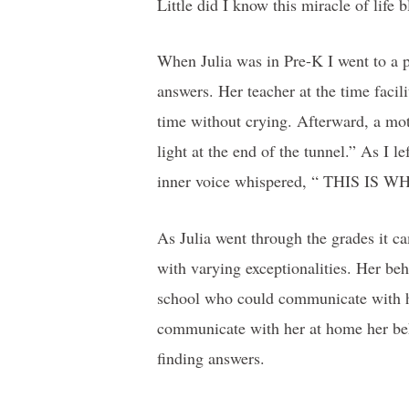
Little did I know this miracle of life 
When Julia was in Pre-K I went to a p
answers. Her teacher at the time facili
time without crying. Afterward, a mot
light at the end of the tunnel.” As I 
inner voice whispered, “ THIS 
As Julia went through the grades it c
with varying exceptionalities. Her beh
school who could communicate with he
communicate with her at home her beh
finding answers.