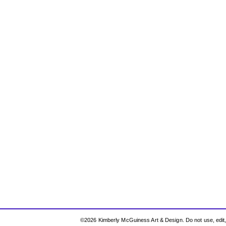
©2026 Kimberly McGuiness Art & Design. Do not use, edit, r