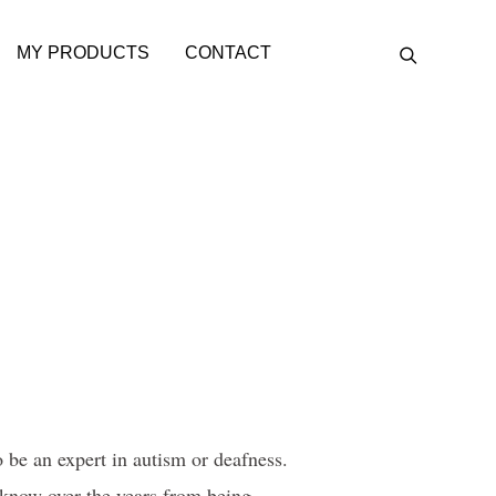
MY PRODUCTS
CONTACT
be an expert in autism or deafness.
 know over the years from being