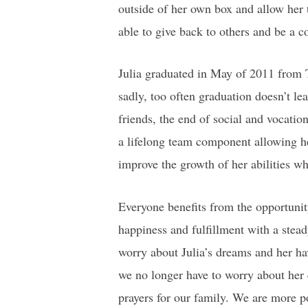
outside of her own box and allow her 
able to give back to others and be a
Julia graduated in May of 2011 from 
sadly, too often graduation doesn’t lea
friends, the end of social and vocation
a lifelong team component allowing he
improve the growth of her abilities whi
Everyone benefits from the opportunity
happiness and fulfillment with a stead
worry about Julia’s dreams and her hav
we no longer have to worry about her
prayers for our family. We are more po