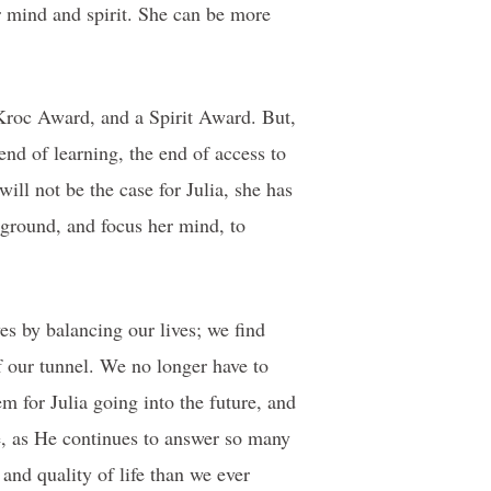
r mind and spirit. She can be more
Kroc Award, and a Spirit Award. But,
 end of learning, the end of access to
will not be the case for Julia, she has
 ground, and focus her mind, to
es by balancing our lives; we find
of our tunnel. We no longer have to
m for Julia going into the future, and
e, as He continues to answer so many
 and quality of life than we ever