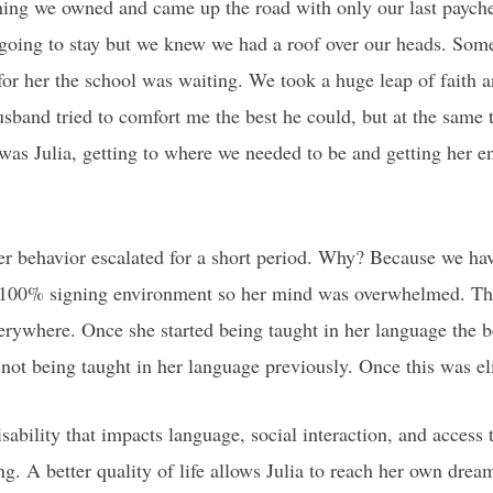
ing we owned and came up the road with only our last payche
going to stay but we knew we had a roof over our heads. Som
or her the school was waiting. We took a huge leap of faith a
sband tried to comfort me the best he could, but at the same t
was Julia, getting to where we needed to be and getting her e
her behavior escalated for a short period. Why? Because we hav
 a 100% signing environment so her mind was overwhelmed. T
erywhere. Once she started being taught in her language the 
h not being taught in her language previously. Once this was 
ability that impacts language, social interaction, and access t
ng. A better quality of life allows Julia to reach her own drea