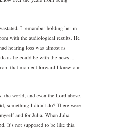
evastated. I remember holding her in
oom with the audiological results. He
had hearing loss was almost as
ntle as he could be with the news, I
 From that moment forward I knew our
s, the world, and even the Lord above.
id, something I didn’t do? There were
 myself and for Julia. When Julia
. It’s not supposed to be like this.