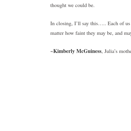
thought we could be.
In closing, I’ll say this….. Each of u
matter how faint they may be, and ma
Kimberly McGuiness
~
, Julia’s moth