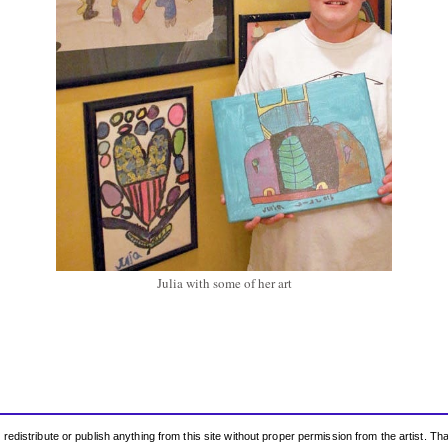
Julia with some of her art
edistribute or publish anything from this site without proper permission from the artist. T