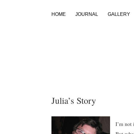
HOME
JOURNAL
GALLERY
Julia’s Story
I’m not 
But what