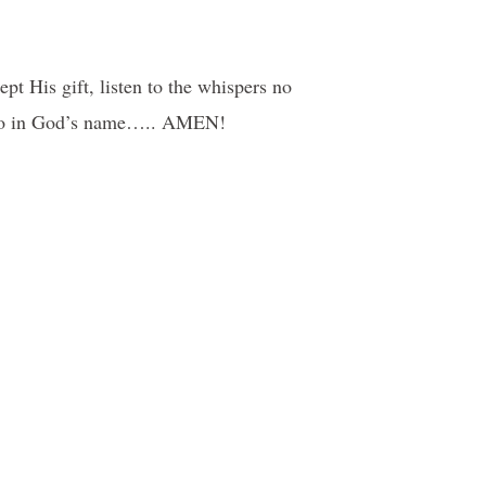
pt His gift, listen to the whispers no
we do in God’s name….. AMEN!