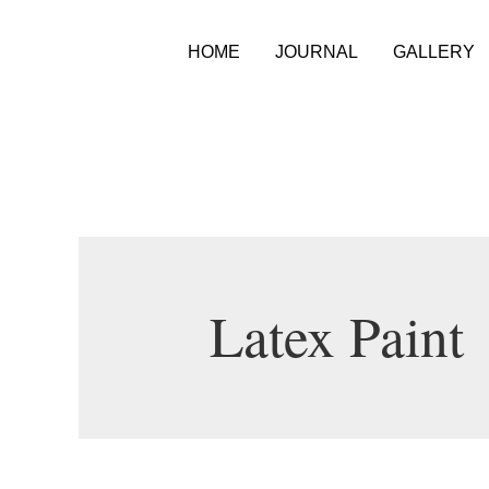
HOME
JOURNAL
GALLERY
Latex Paint