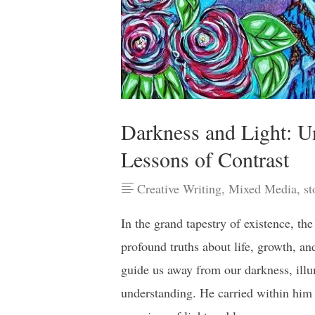
Darkness and Light: U
Lessons of Contrast
Creative Writing
,
Mixed Media
,
st
In the grand tapestry of existence, the
profound truths about life, growth, a
guide us away from our darkness, ill
understanding. He carried within him 