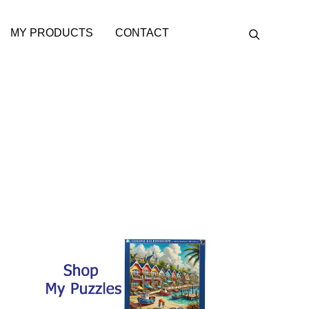
MY PRODUCTS
CONTACT