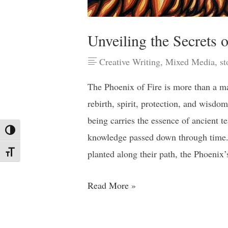
Unveiling the Secrets o
Creative Writing
,
Mixed Media
,
st
The Phoenix of Fire is more than a m
rebirth, spirit, protection, and wisdo
being carries the essence of ancient t
Toggle High Contrast
knowledge passed down through time.
planted along their path, the Phoenix
Toggle Font size
Read More »