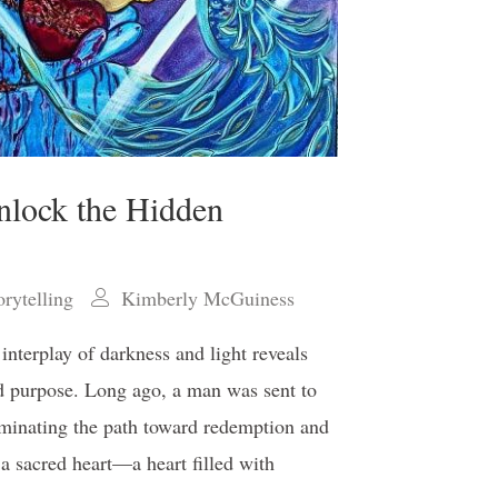
nlock the Hidden
orytelling
Kimberly McGuiness
 interplay of darkness and light reveals
nd purpose. Long ago, a man was sent to
uminating the path toward redemption and
a sacred heart—a heart filled with