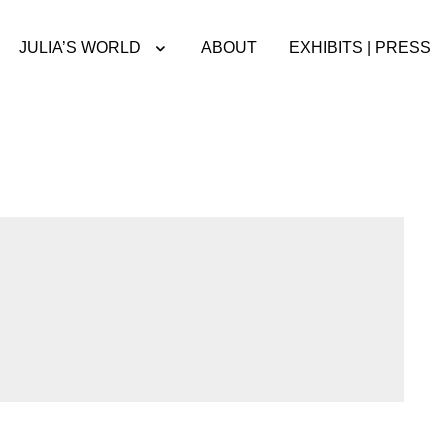
JULIA’S WORLD
ABOUT
EXHIBITS | PRESS