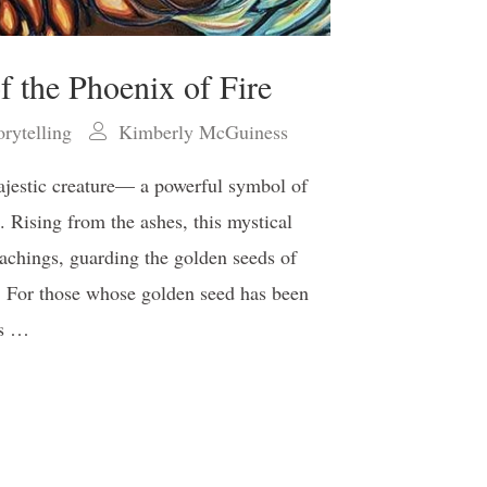
f the Phoenix of Fire
orytelling
Kimberly McGuiness
ajestic creature— a powerful symbol of
m. Rising from the ashes, this mystical
eachings, guarding the golden seeds of
 For those whose golden seed has been
’s …