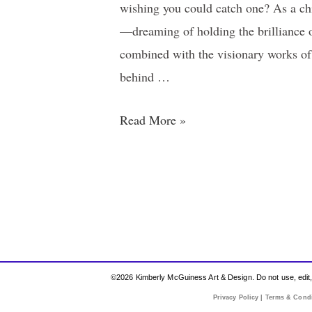
wishing you could catch one? As a chi
—dreaming of holding the brilliance o
combined with the visionary works of
behind …
Read More »
©2026 Kimberly McGuiness Art & Design. Do not use, edit, r
Privacy Policy | Terms & Cond