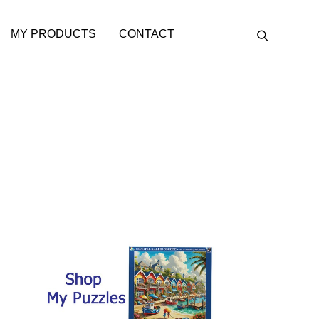
MY PRODUCTS
CONTACT