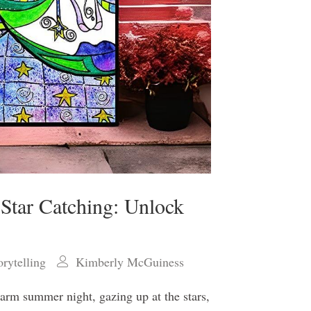
 Star Catching: Unlock
orytelling
Kimberly McGuiness
warm summer night, gazing up at the stars,