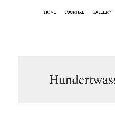
HOME
JOURNAL
GALLERY
Hundertwas