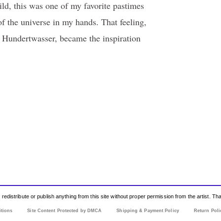
ld, this was one of my favorite pastimes
f the universe in my hands. That feeling,
 Hundertwasser, became the inspiration
edistribute or publish anything from this site without proper permission from the artist. T
itions
Site Content Protected by DMCA
Shipping & Payment Policy
Return Poli