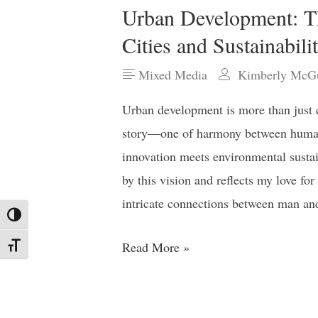
Urban Development: T
Cities and Sustainabili
Mixed Media
Kimberly McGu
Urban development is more than just co
story—one of harmony between humani
innovation meets environmental sustain
by this vision and reflects my love for
intricate connections between man an
Toggle High Contrast
Read More »
Toggle Font size