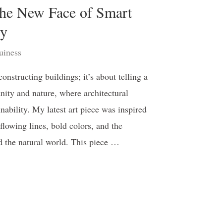
he New Face of Smart
ty
iness
nstructing buildings; it’s about telling a
ty and nature, where architectural
ability. My latest art piece was inspired
 flowing lines, bold colors, and the
d the natural world. This piece …