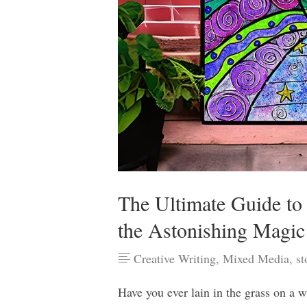
The Ultimate Guide to
the Astonishing Magic
Creative Writing
,
Mixed Media
,
st
Have you ever lain in the grass on a 