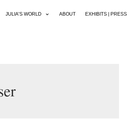
JULIA’S WORLD
ABOUT
EXHIBITS | PRESS
ser