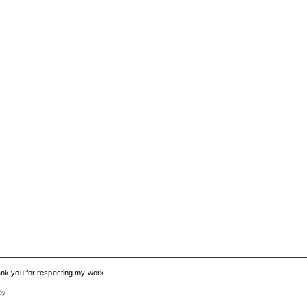
hank you for respecting my work.
cy