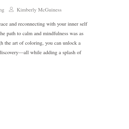
ing
Kimberly McGuiness
eace and reconnecting with your inner self
 the path to calm and mindfulness was as
h the art of coloring, you can unlock a
f-discovery—all while adding a splash of