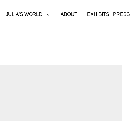
JULIA’S WORLD
ABOUT
EXHIBITS | PRESS