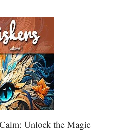
 Calm: Unlock the Magic