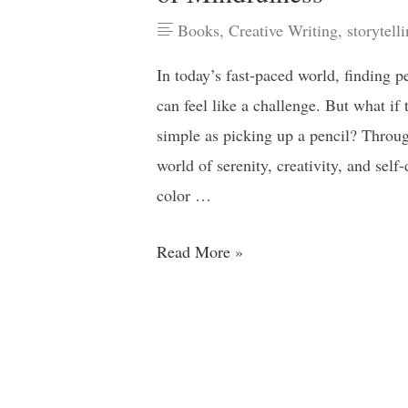
Books
,
Creative Writing
,
storytell
In today’s fast-paced world, finding p
can feel like a challenge. But what if
simple as picking up a pencil? Throug
world of serenity, creativity, and sel
color …
Read More »