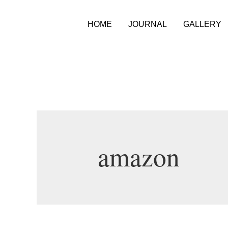
HOME
JOURNAL
GALLERY
amazon