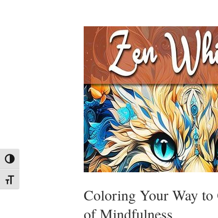
Toggle High Contrast
Toggle Font size
Coloring Your Way to
of Mindfulness