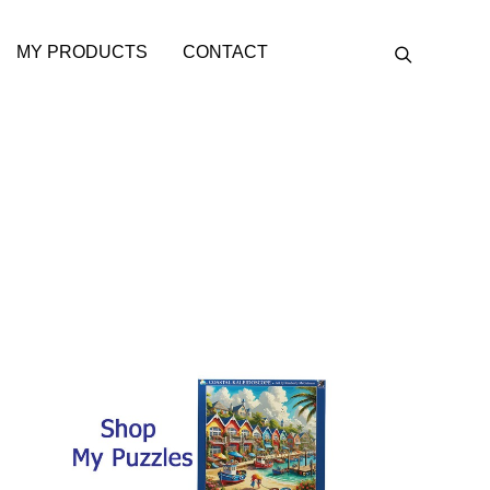
MY PRODUCTS
CONTACT