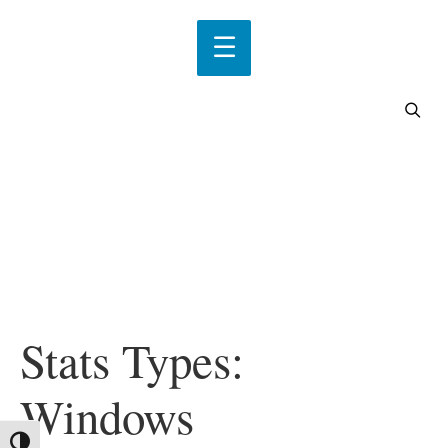
Stats Types:
Windows
Toggle High Contrast