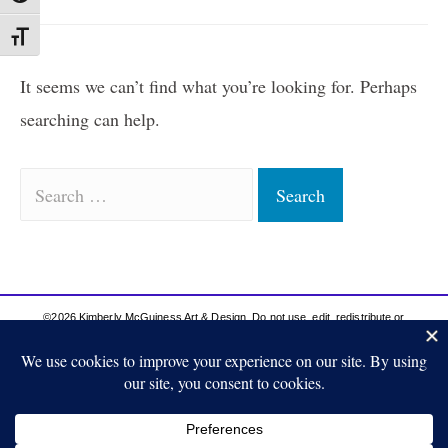
Toggle Font size
It seems we can’t find what you’re looking for. Perhaps
searching can help.
©2026 Kimberly McGuiness Art & Design. Do not use, edit, redistribute or
publish anything from this site without proper permission from the artist. Thank
you for respecting my work.
Privacy Policy | Terms & Conditions
Site Content Protected by DMCA
Shipping & Payment Policy
Return Policy