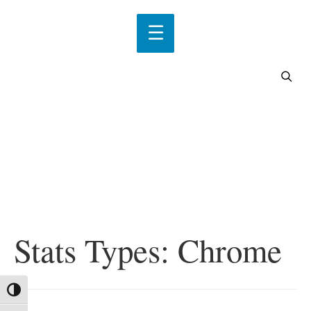
Stats Types:
Chrome
Toggle High Contrast