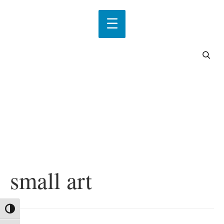
small art
Toggle High Contrast